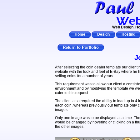
Web Design, Ho
Home
Design
Hosting
Return to Portfolio
J
After selecting the coin dealer template our client 
website with the look and feel of E-Bay where he
selling coins for a number of years.
This requirement was to allow our client a consiste
environment and by modifying the template we wer
cater to this request.
The client also required the ability to load up to 4 
each coin, whereas previously our template only c
images.
Only one image was to be displayed at a time. Th
would be changed by hovering or clicking on a th
the other images.