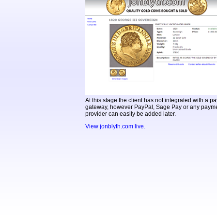
At this stage the client has not integrated with a 
gateway, however PayPal, Sage Pay or any payme
provider can easily be added later.
View jonblyth.com live.