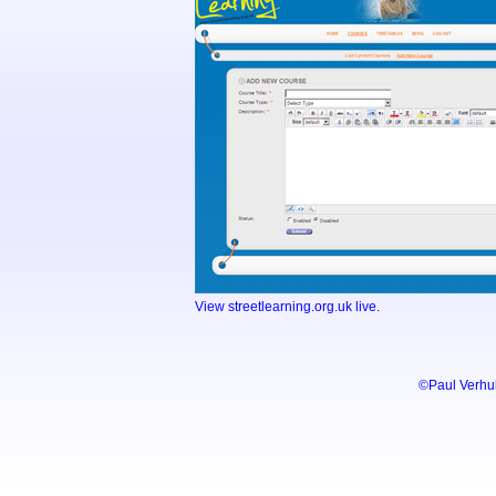
View streetlearning.org.uk live.
©Paul Verhu