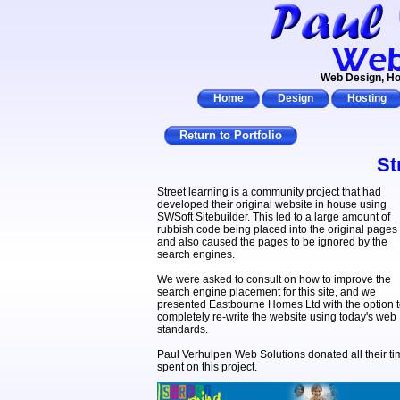
Web Design, Ho
Home
Design
Hosting
Return to Portfolio
St
Street learning is a community project that had
developed their original website in house using
SWSoft Sitebuilder. This led to a large amount of
rubbish code being placed into the original pages
and also caused the pages to be ignored by the
search engines.
We were asked to consult on how to improve the
search engine placement for this site, and we
presented Eastbourne Homes Ltd with the option 
completely re-write the website using today's web
standards.
Paul Verhulpen Web Solutions donated all their ti
spent on this project.